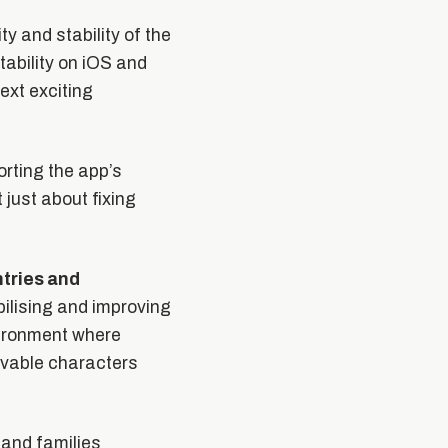
ty and stability of the
ability on iOS and
ext exciting
orting the app’s
just about fixing
ntries and
bilising and improving
vironment where
lovable characters
 and families