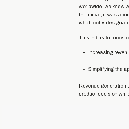
worldwide, we knew we
technical, it was abo
what motivates guardi
This led us to focus 
Increasing reven
Simplifying the a
Revenue generation a
product decision whil