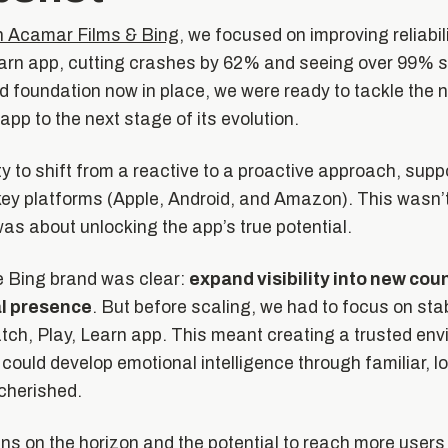
ith Acamar Films & Bing
, we focused on improving reliabili
arn app, cutting crashes by 62% and seeing over 99% st
id foundation now in place, we were ready to tackle the n
app to the next stage of its evolution.
y to shift from a reactive to a proactive approach, supp
ey platforms (Apple, Android, and Amazon). This wasn’t 
as about unlocking the app’s true potential.
e Bing brand was clear:
expand visibility into new cou
al presence
. But before scaling, we had to focus on sta
tch, Play, Learn app. This meant creating a trusted en
 could develop emotional intelligence through familiar, 
 cherished.
ns on the horizon and the potential to reach more users