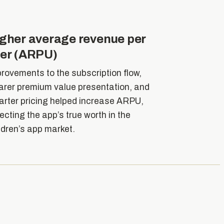
gher average revenue per
er (ARPU)
rovements to the subscription flow,
arer premium value presentation, and
rter pricing helped increase ARPU,
lecting the app’s true worth in the
ldren’s app market.