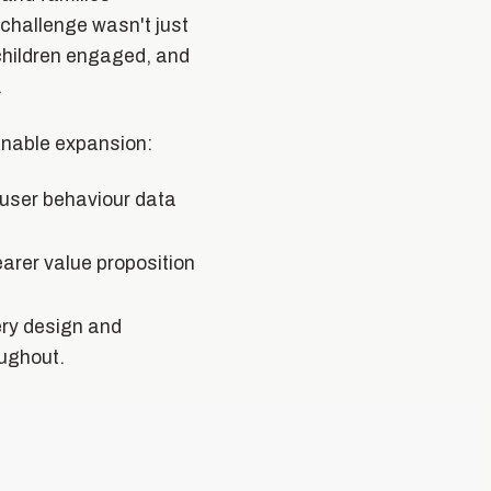
challenge wasn't just
children engaged, and
.
ainable expansion:
 user behaviour data
earer value proposition
ery design and
oughout.