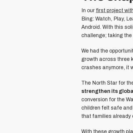
In our
first project w
Bing: Watch, Play, Le
Android. With this sol
challenge; taking the 
We had the opportunit
growth across three k
crashes anymore, it w
The North Star for th
strengthen its glob
conversion for the Wa
children felt safe and
that families already
With these growth pla