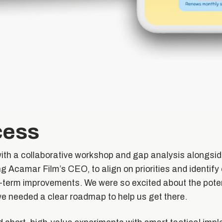
cess
with a collaborative workshop and gap analysis alongsid
g Acamar Film’s CEO, to align on priorities and identify 
-term improvements. We were so excited about the poten
we needed a clear roadmap to help us get there.