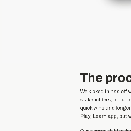
The pro
We kicked things off 
stakeholders, includin
quick wins and longer
Play, Learn app, but 