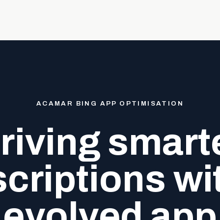
ACAMAR BING APP OPTIMISATION
riving smart
criptions wi
evolved app