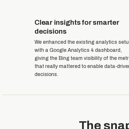
Clear insights for smarter
decisions
We enhanced the existing analytics set
with a Google Analytics 4 dashboard,
giving the Bing team visibility of the met
that really mattered to enable data-drive
decisions.
The sna