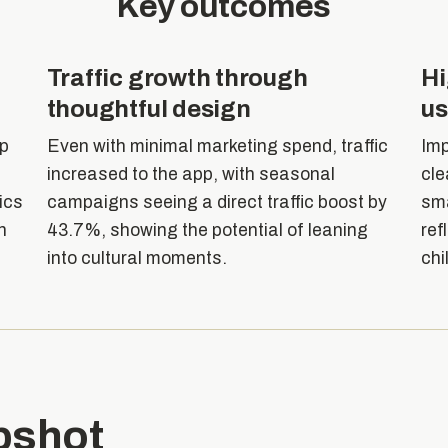
Key outcomes
Traffic growth through
Hi
thoughtful design
us
up
Even with minimal marketing spend, traffic
Imp
increased to the app, with seasonal
cle
rics
campaigns seeing a direct traffic boost by
sma
n
43.7%, showing the potential of leaning
ref
into cultural moments.
chi
pshot