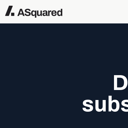
D
subs