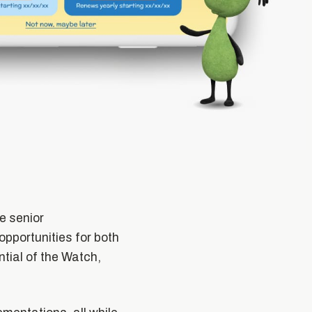
e senior
opportunities for both
tial of the Watch,