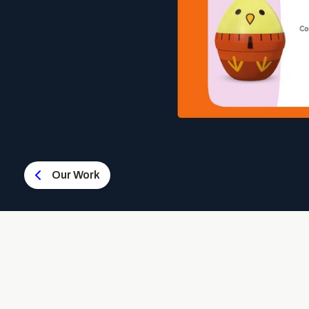
Our Work