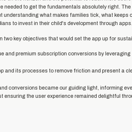
 needed to get the fundamentals absolutely right. The 
ut understanding what makes families tick, what keeps 
ans to invest in their child's development through apps
on two key objectives that would set the app up for sust
ue and premium subscription conversions by leveraging
pp and its processes to remove friction and present a cl
nd conversions became our guiding light, informing ev
st ensuring the user experience remained delightful thr