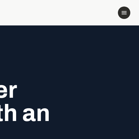
er
th an