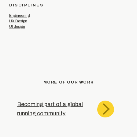
DISCIPLINES
Engineering
UX Design
UI design
MORE OF OUR WORK
Becoming part of a global
running community