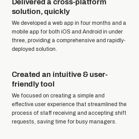
Delivered a cross-platform
solution, quickly
We developed a web app in four months and a
mobile app for both iOS and Android in under
three, providing a comprehensive and rapidly-
deployed solution.
Created an intuitive & user-
friendly tool
We focused on creating a simple and
effective user experience that streamlined the
process of staff receiving and accepting shift
requests, saving time for busy managers.