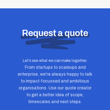
Request a quote
Let's see what we can make together.
From startups to scaleups and
enterprise, we're always happy to talk
to impact-focussed and ambitious
organisations. Use our quote creator
to get a better idea of scope,
timescales and next steps.