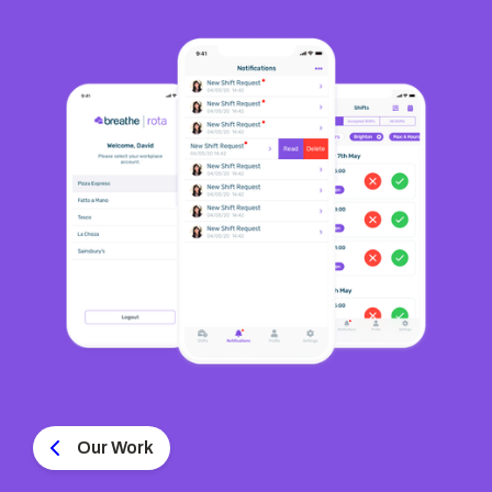
Our Work