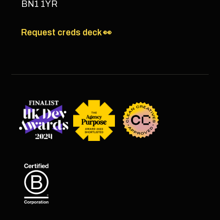
BN1 1YR
Request creds deck 👀