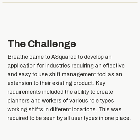
The Challenge
Breathe came to ASquared to develop an
application for industries requiring an effective
and easy to use shift management tool as an
extension to their existing product. Key
requirements included the ability to create
planners and workers of various role types
working shifts in different locations. This was
required to be seen by all user types in one place.