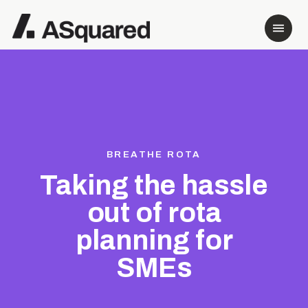
BREATHE ROTA
Taking the hassle
out of rota
planning for
SMEs