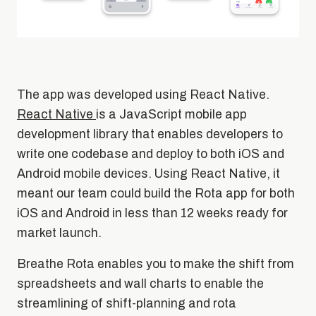
The app was developed using React Native.
React Native
is a JavaScript mobile app
development library that enables developers to
write one codebase and deploy to both iOS and
Android mobile devices. Using React Native, it
meant our team could build the Rota app for both
iOS and Android in less than 12 weeks ready for
market launch.
Breathe Rota enables you to make the shift from
spreadsheets and wall charts to enable the
streamlining of shift-planning and rota