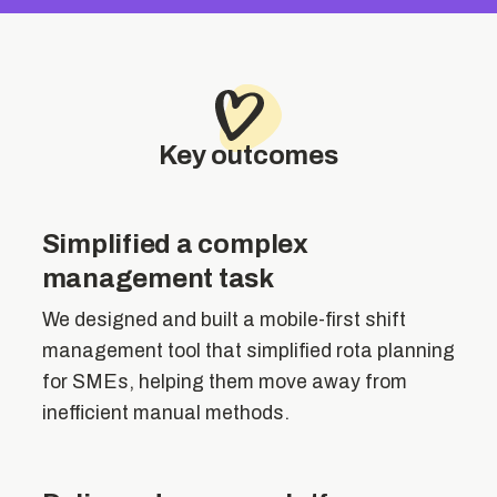
Key outcomes
Simplified a complex
management task
We designed and built a mobile-first shift
management tool that simplified rota planning
for SMEs, helping them move away from
inefficient manual methods.