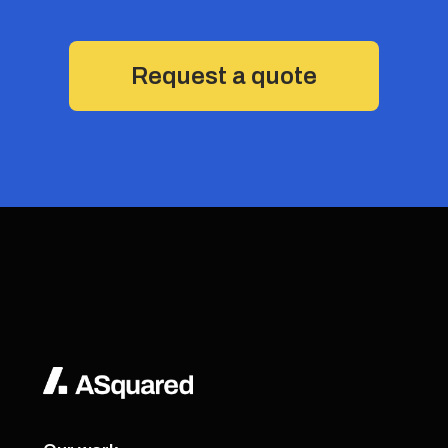
Request a quote