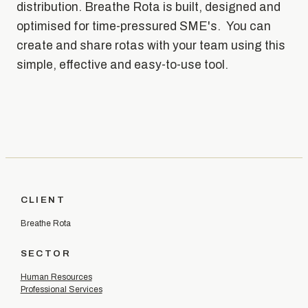
distribution. Breathe Rota is built, designed and
optimised for time-pressured SME's. You can
create and share rotas with your team using this
simple, effective and easy-to-use tool.
CLIENT
Breathe Rota
SECTOR
Human Resources
Professional Services