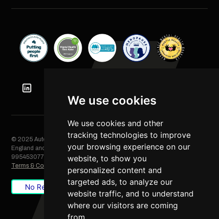
We use cookies
We use cookies and other
tracking technologies to improve
© 2025 Automation Squared Limited. All rights reserved. Registered in
your browsing experience on our
England and Wales, Company No. 06249085. VAT Registration No.
website, to show you
995453077
Terms & Conditions
/
Privacy Policy
/
Cookie Policy
personalized content and
targeted ads, to analyze our
No Result
Website Carbon
website traffic, and to understand
where our visitors are coming
from.