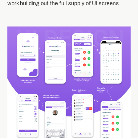
work building out the full supply of UI screens.