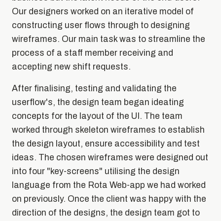
Our designers worked on an iterative model of
constructing user flows through to designing
wireframes. Our main task was to streamline the
process of a staff member receiving and
accepting new shift requests.
After finalising, testing and validating the
userflow's, the design team began ideating
concepts for the layout of the UI. The team
worked through skeleton wireframes to establish
the design layout, ensure accessibility and test
ideas. The chosen wireframes were designed out
into four "key-screens" utilising the design
language from the Rota Web-app we had worked
on previously. Once the client was happy with the
direction of the designs, the design team got to