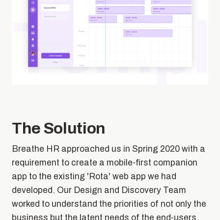
The Solution
Breathe HR approached us in Spring 2020 with a
requirement to create a mobile-first companion
app to the existing 'Rota' web app we had
developed. Our Design and Discovery Team
worked to understand the priorities of not only the
business but the latent needs of the end-users.