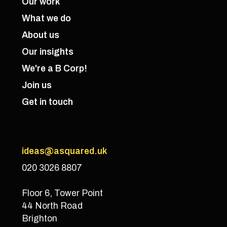
Our work
What we do
About us
Our insights
We're a B Corp!
Join us
Get in touch
ideas@asquared.uk
020 3026 8807
Floor 6, Tower Point
44 North Road
Brighton