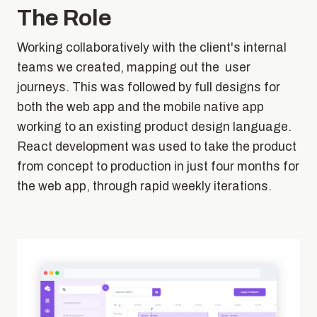
The Role
Working collaboratively with the client's internal
teams we created, mapping out the user
journeys. This was followed by full designs for
both the web app and the mobile native app
working to an existing product design language.
React development was used to take the product
from concept to production in just four months for
the web app, through rapid weekly iterations.