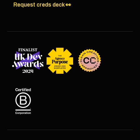
Request creds deck 👀