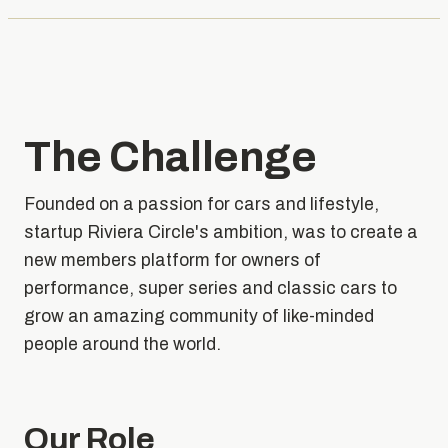
The Challenge
Founded on a passion for cars and lifestyle,
startup Riviera Circle's ambition, was to create a
new members platform for owners of
performance, super series and classic cars to
grow an amazing community of like-minded
people around the world.
Our Role