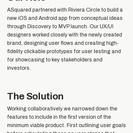
ASquared partnered with Riviera Circle to build a
new iOS and Android app from conceptual ideas
through Discovery to MVP launch. Our UX/UI
designers worked closely with the newly created
brand, designing user flows and creating high-
fidelity clickable prototypes for user testing and
for showcasing to key stakeholders and
investors.
The Solution
Working collaboratively we narrowed down the
features to include in the first version of the
minimum viable product. First outlining user goals