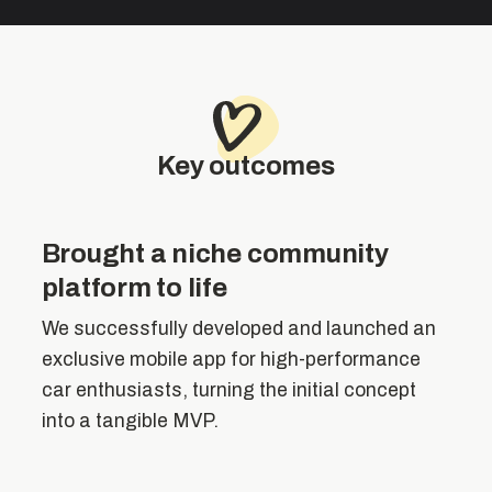
Key outcomes
Brought a niche community
platform to life
We successfully developed and launched an
exclusive mobile app for high-performance
car enthusiasts, turning the initial concept
into a tangible MVP.