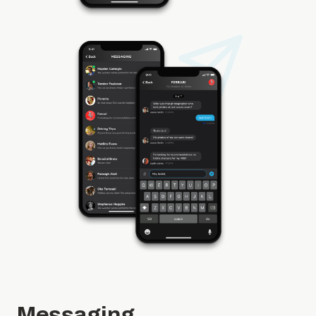
Messaging