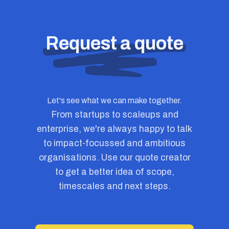
Request a quote
Let's see what we can make together.
From startups to scaleups and
enterprise, we're always happy to talk
to impact-focussed and ambitious
organisations. Use our quote creator
to get a better idea of scope,
timescales and next steps.