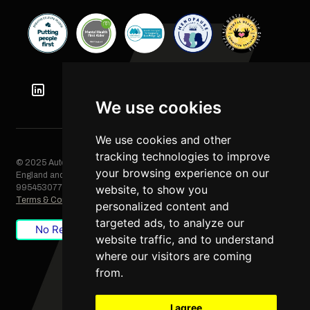
We use cookies
We use cookies and other
tracking technologies to improve
© 2025 Automation Squared Limited. All rights reserved. Registered in
your browsing experience on our
England and Wales, Company No. 06249085. VAT Registration No.
995453077
website, to show you
Terms & Conditions
/
Privacy Policy
/
Cookie Policy
personalized content and
targeted ads, to analyze our
No Result
Website Carbon
website traffic, and to understand
where our visitors are coming
from.
I agree