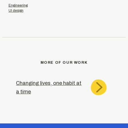
Engineering
UI design
MORE OF OUR WORK
Changing lives, one habit at
a time