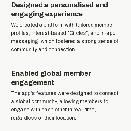
Designed a personalised and
engaging experience
We created a platform with tailored member
profiles, interest-based "Circles", and in-app
messaging, which fostered a strong sense of
community and connection.
Enabled global member
engagement
The app's features were designed to connect
a global community, allowing members to
engage with each other in real-time,
regardless of their location.