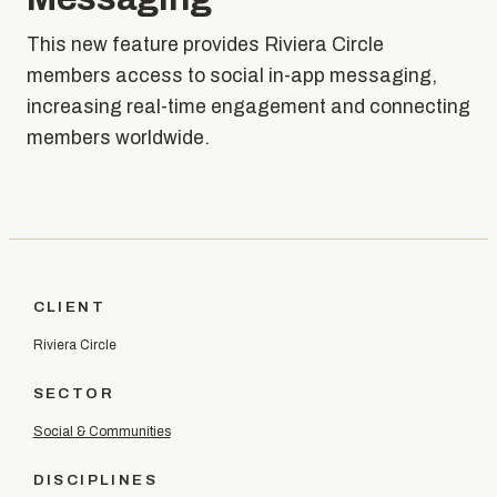
This new feature provides Riviera Circle
members access to social in-app messaging,
increasing real-time engagement and connecting
members worldwide.
CLIENT
Riviera Circle
SECTOR
Social & Communities
DISCIPLINES