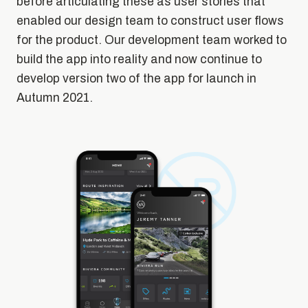
before articulating these as user stories that
enabled our design team to construct user flows
for the product. Our development team worked to
build the app into reality and now continue to
develop version two of the app for launch in
Autumn 2021.