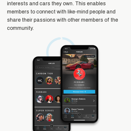
interests and cars they own. This enables
members to connect with like-mind people and
share their passions with other members of the
community.