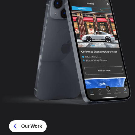
Our Work