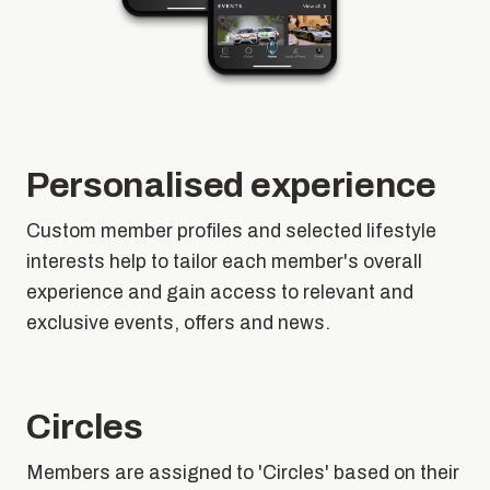
Personalised experience
Custom member profiles and selected lifestyle
interests help to tailor each member's overall
experience and gain access to relevant and
exclusive events, offers and news.
Circles
Members are assigned to 'Circles' based on their