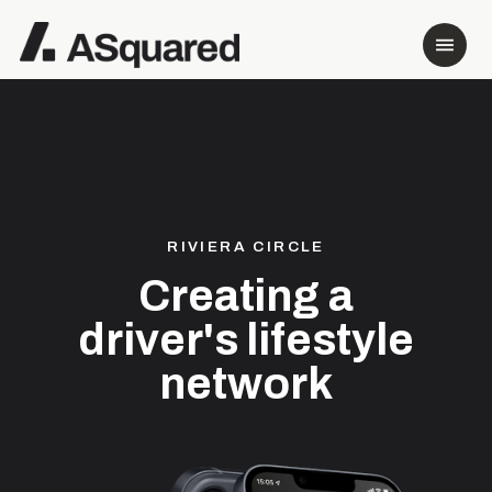
RIVIERA CIRCLE
Creating a
driver's lifestyle
network