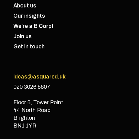
About us
Our insights
We're a B Corp!
Join us
Get in touch
ideas@asquared.uk
020 3026 8807
Floor 6, Tower Point
44 North Road
Brighton
BN1 1YR