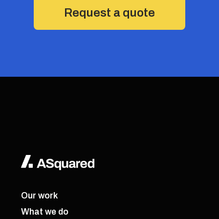
Request a quote
Our work
What we do