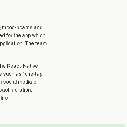
ng mood-boards and
d for the app which
application. The team
the React-Native
s such as "one-tap"
h social media or
ach iteration,
life.