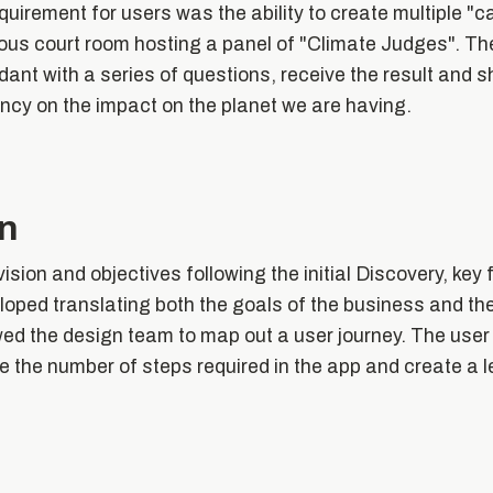
quirement for users was the ability to create multiple "
tious court room hosting a panel of "Climate Judges". T
dant with a series of questions, receive the result and sh
ncy on the impact on the planet we are having.
on
ision and objectives following the initial Discovery, ke
loped translating both the goals of the business and the
ed the design team to map out a user journey. The user
se the number of steps required in the app and create a 