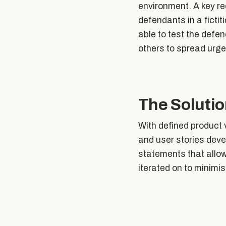
environment. A key re
defendants in a ficti
able to test the defen
others to spread urge
The Soluti
With defined product v
and user stories deve
statements that allow
iterated on to minimi