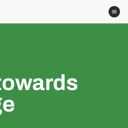
towards
ge