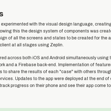
s
 experimented with the visual design language, creati
lowing this the design system of components was create
sign of all the screens and states to be created for the 
client at all stages using Zeplin.
ed across both iOS and Android simultaneously using 
k and a Firebase back-end. Implementation of feature
rs to share the results of each "case" with others throug
vices. Updates to the app were deployed at the end of e
 track progress on their phone and see their app come to 