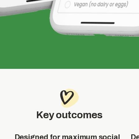
Key outcomes
Designed for maximum social
De