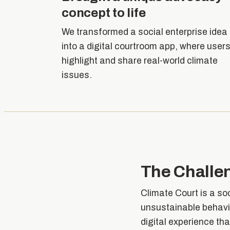
concept to life
We transformed a social enterprise idea
into a digital courtroom app, where user
highlight and share real-world climate
issues.
The Challe
Climate Court is a so
unsustainable behavi
digital experience th