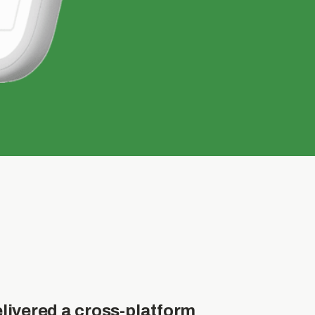
livered a cross-platform