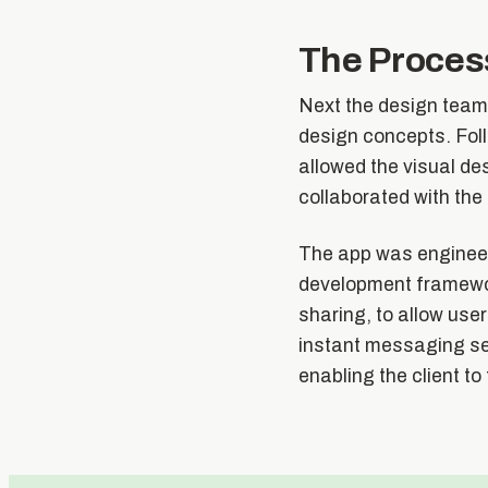
The Proces
Next the design team
design concepts. Fol
allowed the visual de
collaborated with the 
The app was engineer
development framewor
sharing, to allow use
instant messaging ser
enabling the client to