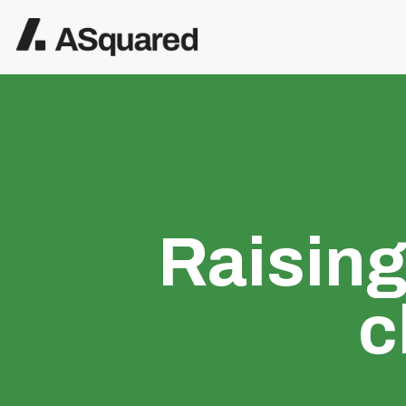
Raisin
c