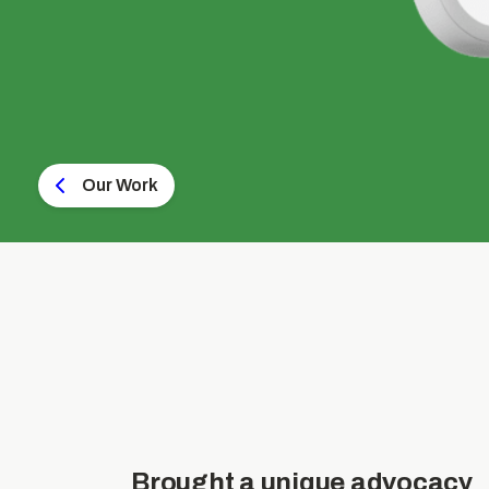
Our Work
Brought a unique advocacy