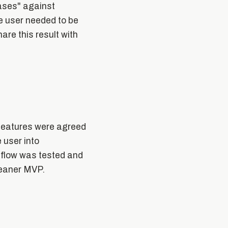
cases" against
he user needed to be
are this result with
y features were agreed
 user into
 flow was tested and
leaner MVP.