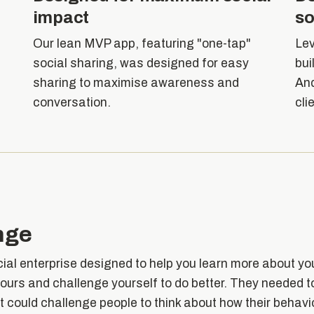
impact
so
Our lean MVP app, featuring "one-tap"
Lev
s
social sharing, was designed for easy
bui
sharing to maximise awareness and
And
conversation.
cli
nge
cial enterprise designed to help you learn more about yo
ours and challenge yourself to do better. They needed 
at could challenge people to think about how their behav