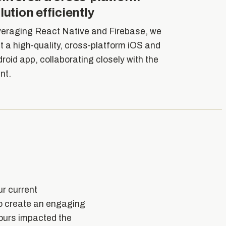
lution efficiently
eraging React Native and Firebase, we
lt a high-quality, cross-platform iOS and
roid app, collaborating closely with the
ent.
ur current
to create an engaging
iours impacted the