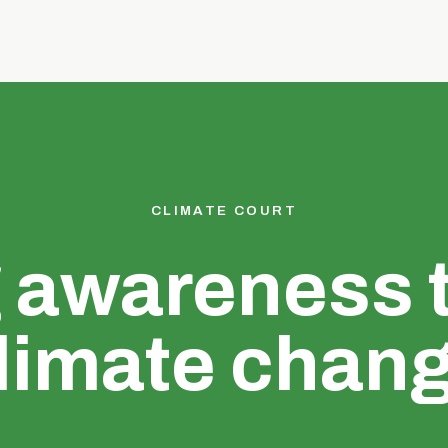
CLIMATE COURT
g awareness 
limate chan