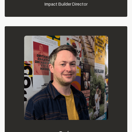
Impact Builder Director