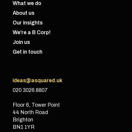
What we do
About us
Our insights
We're a B Corp!
Join us
Get in touch
ideas@asquared.uk
020 3026 8807
Floor 6, Tower Point
44 North Road
Brighton
BN1 1YR