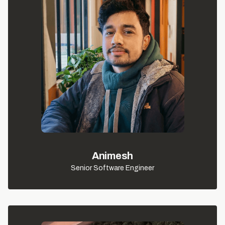
Animesh
Senior Software Engineer