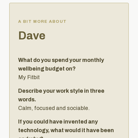
A BIT MORE ABOUT
Dave
What do you spend your monthly
wellbeing budget on?
My Fitbit
Describe your work style in three
words.
Calm, focused and sociable.
If you could have invented any
technology, what would it have been