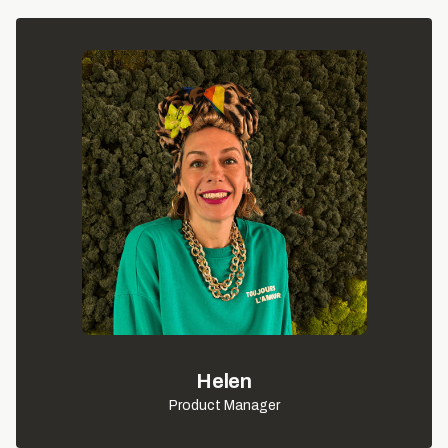
Helen
Product Manager