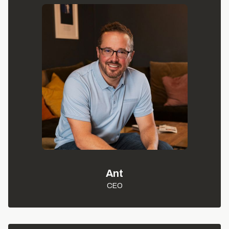
Ant
CEO