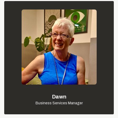
Dawn
Business Services Manager