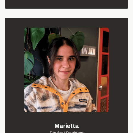
Marietta