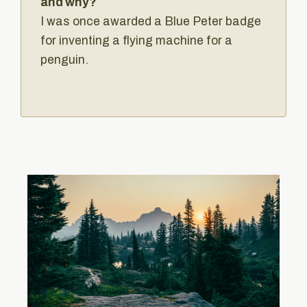
and why?
I was once awarded a Blue Peter badge
for inventing a flying machine for a
penguin.‍