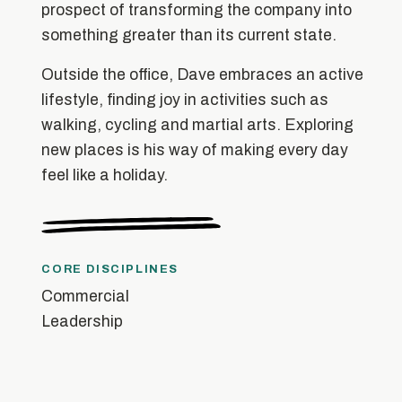
prospect of transforming the company into
something greater than its current state.
Outside the office, Dave embraces an active
lifestyle, finding joy in activities such as
walking, cycling and martial arts. Exploring
new places is his way of making every day
feel like a holiday.
CORE DISCIPLINES
Commercial
Leadership