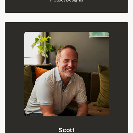
Product Designer
Scott