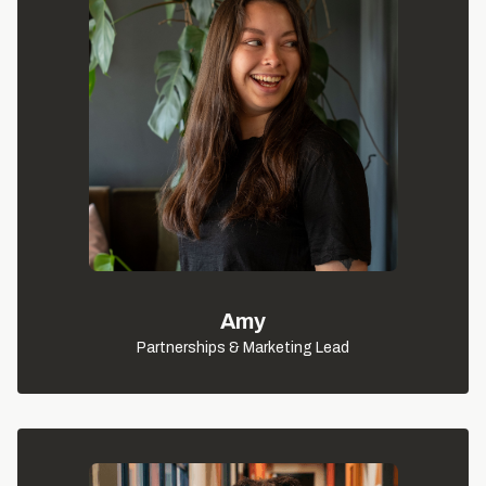
Amy
Partnerships & Marketing Lead