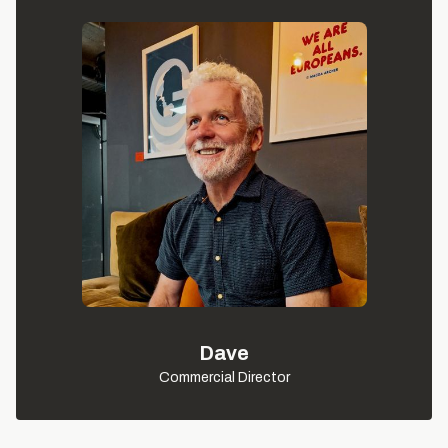
Dave
Commercial Director