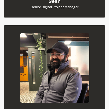
Seán
Senior Digital Project Manager