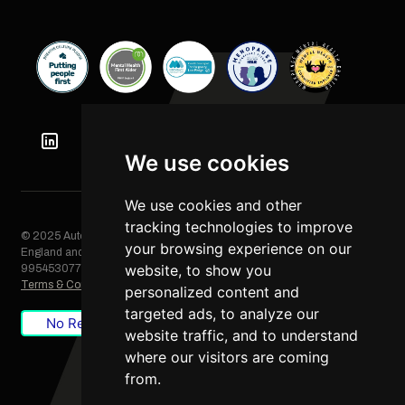
We use cookies
We use cookies and other
tracking technologies to improve
© 2025 Automation Squared Limited. All rights reserved. Registered in
your browsing experience on our
England and Wales, Company No. 06249085. VAT Registration No.
website, to show you
995453077
Terms & Conditions
/
Privacy Policy
/
Cookie Policy
personalized content and
targeted ads, to analyze our
No Result
Website Carbon
website traffic, and to understand
where our visitors are coming
from.