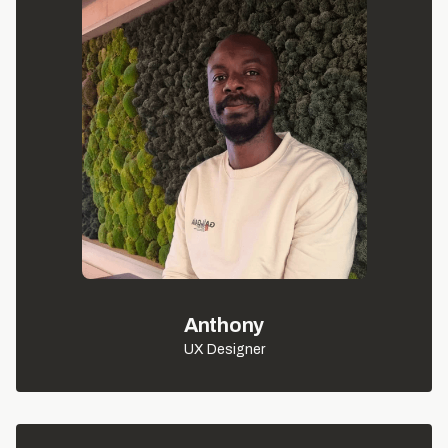
Anthony
UX Designer