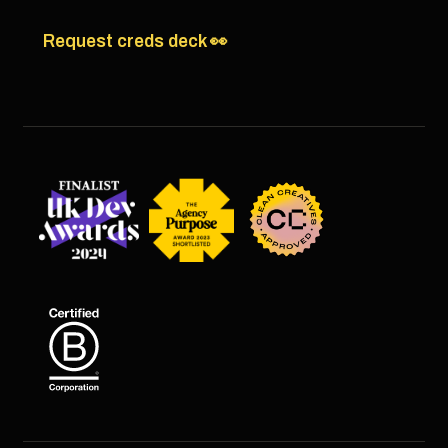
Request creds deck 👀