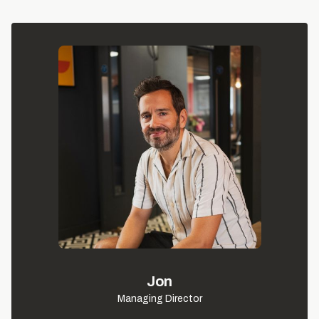
Jon
Managing Director