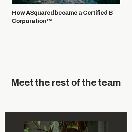
How ASquared became a Certified B
Corporation™
Meet the rest of the team