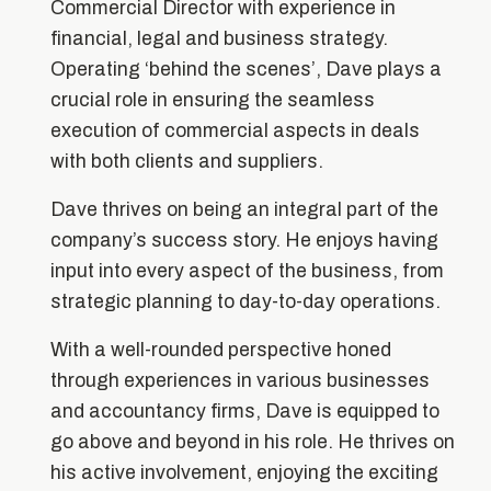
Commercial Director with experience in
financial, legal and business strategy.
Operating ‘behind the scenes’, Dave plays a
crucial role in ensuring the seamless
execution of commercial aspects in deals
with both clients and suppliers.
Dave thrives on being an integral part of the
company’s success story. He enjoys having
input into every aspect of the business, from
strategic planning to day-to-day operations.
With a well-rounded perspective honed
through experiences in various businesses
and accountancy firms, Dave is equipped to
go above and beyond in his role. He thrives on
his active involvement, enjoying the exciting