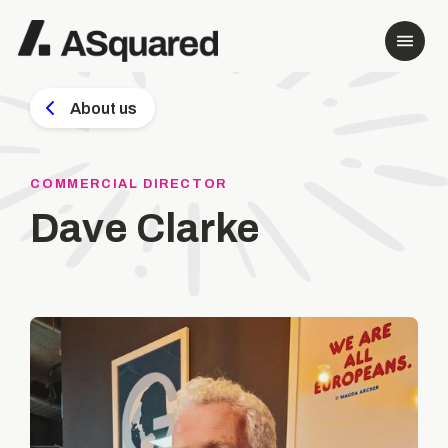
About us
COMMERCIAL DIRECTOR
Dave Clarke