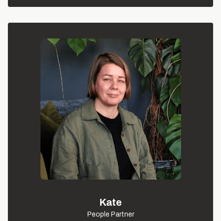
Kate
People Partner