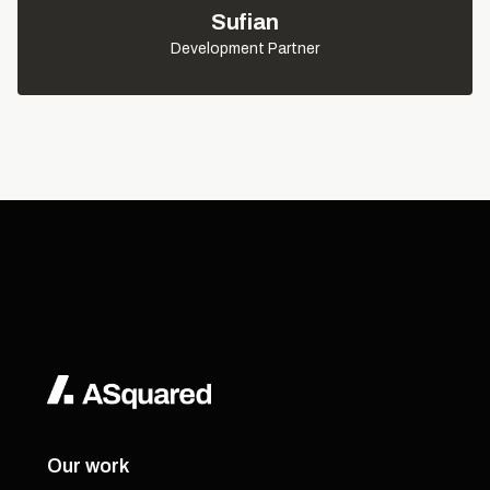
Sufian
Development Partner
Our work