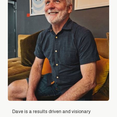
Dave is a results driven and visionary