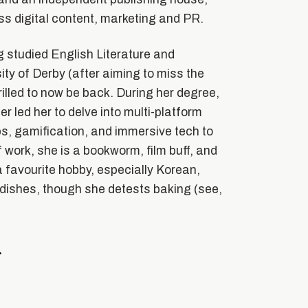
s digital content, marketing and PR.
 studied English Literature and
ity of Derby (after aiming to miss the
hrilled to now be back. During her degree,
er led her to delve into multi-platform
ps, gamification, and immersive tech to
 work, she is a bookworm, film buff, and
 favourite hobby, especially Korean,
ishes, though she detests baking (see,