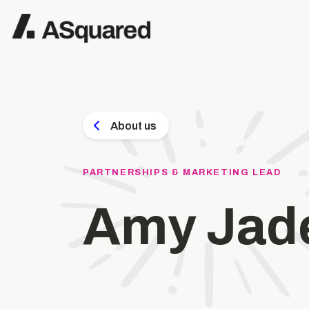
About us
PARTNERSHIPS & MARKETING LEAD
Amy Jad