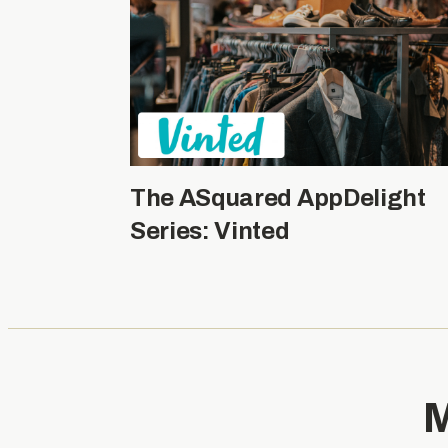
The ASquared AppDelight
Series: Vinted
M