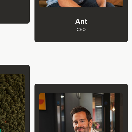
Ant
CEO