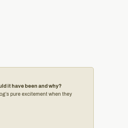
uld it have been and why?
 dog’s pure excitement when they