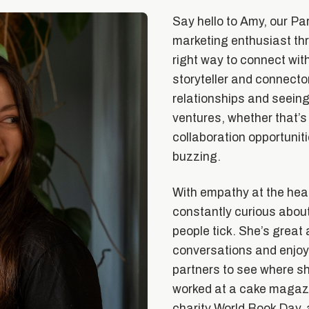
Say hello to Amy, our Pa
marketing enthusiast thr
right way to connect with
storyteller and connector
relationships and seein
ventures, whether that’s
collaboration opportuniti
buzzing.
With empathy at the hear
constantly curious abou
people tick. She’s great 
conversations and enjoy
partners to see where sh
worked at a cake magazin
charity World Book Day,