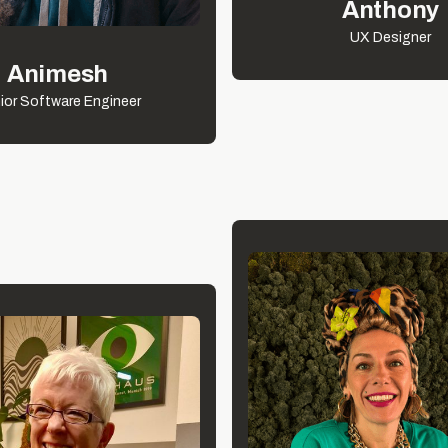
Anthony
UX Designer
Animesh
ior Software Engineer