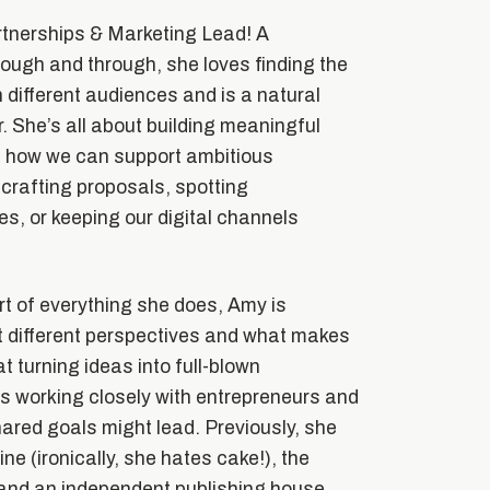
rtnerships & Marketing Lead! A
ough and through, she loves finding the
 different audiences and is a natural
. She’s all about building meaningful
g how we can support ambitious
 crafting proposals, spotting
es, or keeping our digital channels
t of everything she does, Amy is
t different perspectives and what makes
at turning ideas into full-blown
s working closely with entrepreneurs and
ared goals might lead. Previously, she
e (ironically, she hates cake!), the
 and an independent publishing house,