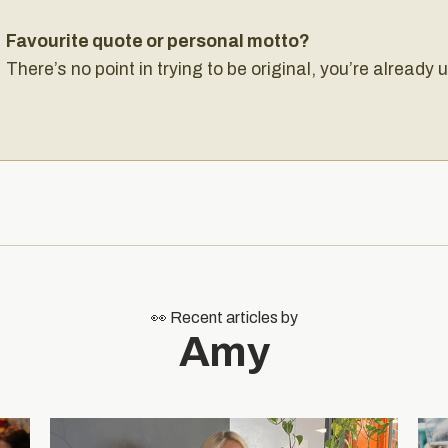
Favourite quote or personal motto?
There’s no point in trying to be original, you’re already 
👀 Recent articles by
Amy