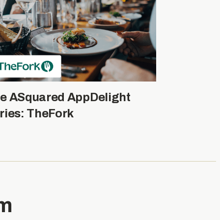
e ASquared AppDelight
ries: TheFork
am