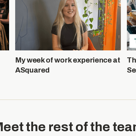
My week of work experience at
Th
ASquared
Se
eet the rest of the te