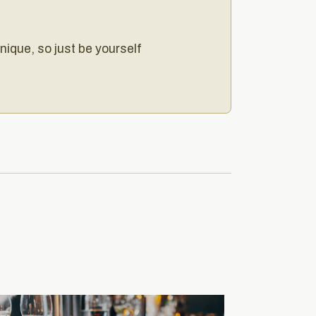
unique, so just be yourself