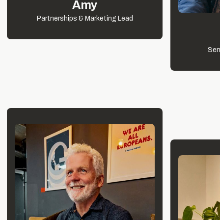
Amy
Partnerships & Marketing Lead
Sen