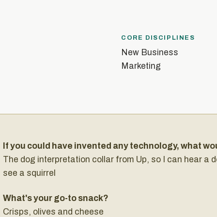
CORE DISCIPLINES
New Business
Marketing
If you could have invented any technology, what wo
The dog interpretation collar from Up, so I can hear a
see a squirrel
What's your go-to snack?
Crisps, olives and cheese