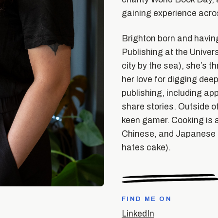
gaining experience acros
Brighton born and having
Publishing at the Univers
city by the sea), she’s t
her love for digging deep
publishing, including ap
share stories. Outside of
keen gamer. Cooking is a
Chinese, and Japanese d
hates cake).
FIND ME ON
LinkedIn