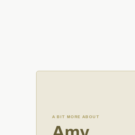
A BIT MORE ABOUT
Amy