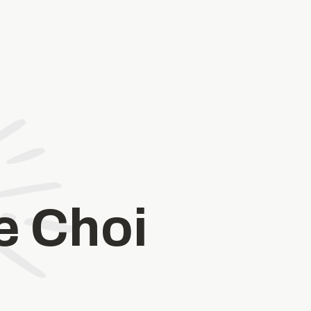
e Choi