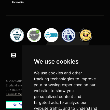
We use cookies
We use cookies and other
tracking technologies to improve
© 2025 Automation Squared Limited. All rights reserved. Registered in
your browsing experience on our
England and Wales, Company No. 06249085. VAT Registration No.
995453077
website, to show you
Terms & Conditions
/
Privacy Policy
/
Cookie Policy
personalized content and
targeted ads, to analyze our
No Result
Website Carbon
website traffic, and to understand