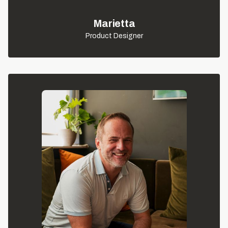
Marietta
Product Designer