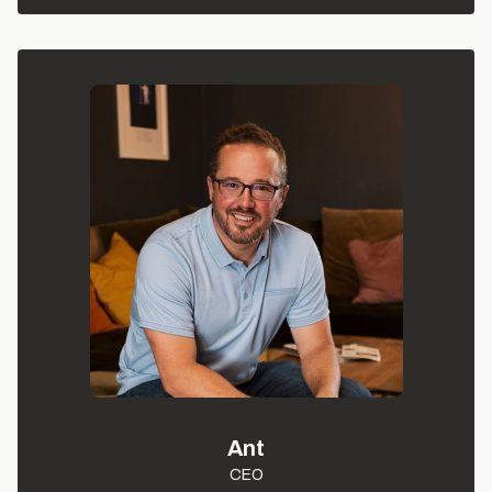
Ant
CEO