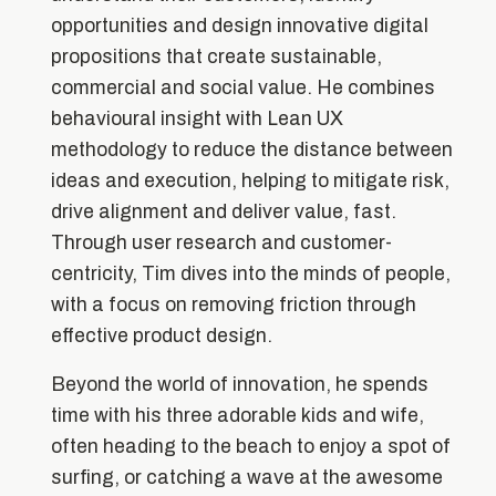
opportunities and design innovative digital
propositions that create sustainable,
commercial and social value. He combines
behavioural insight with Lean UX
methodology to reduce the distance between
ideas and execution, helping to mitigate risk,
drive alignment and deliver value, fast.
Through user research and customer-
centricity, Tim dives into the minds of people,
with a focus on removing friction through
effective product design.
Beyond the world of innovation, he spends
time with his three adorable kids and wife,
often heading to the beach to enjoy a spot of
surfing, or catching a wave at the awesome