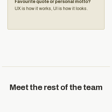
Favourite quote or personal motto?
UX is how it works, UI is how it looks.
Meet the rest of the team