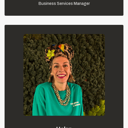
Business Services Manager