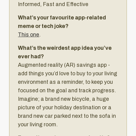
Informed, Fast and Effective
What’s your favourite app-related
meme or tech joke?
This one
.
What’s the weirdest app idea you’ve
ever had?
Augmented reality (AR) savings app -
add things you’d love to buy to your living
environment as a reminder, to keep you
focused on the goal and track progress.
Imagine; a brand new bicycle, a huge
picture of your holiday destination or a
brand new car parked next to the sofa in
your living room.