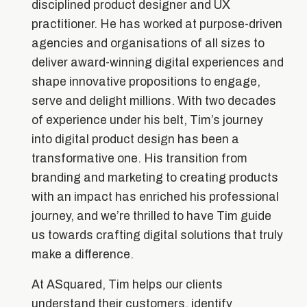
disciplined product designer and UX
practitioner. He has worked at purpose-driven
agencies and organisations of all sizes to
deliver award-winning digital experiences and
shape innovative propositions to engage,
serve and delight millions. With two decades
of experience under his belt, Tim’s journey
into digital product design has been a
transformative one. His transition from
branding and marketing to creating products
with an impact has enriched his professional
journey, and we’re thrilled to have Tim guide
us towards crafting digital solutions that truly
make a difference.
At ASquared, Tim helps our clients
understand their customers, identify