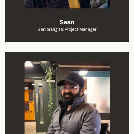
Seán
Senior Digital Project Manager