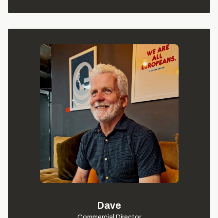
Dave
Commercial Director