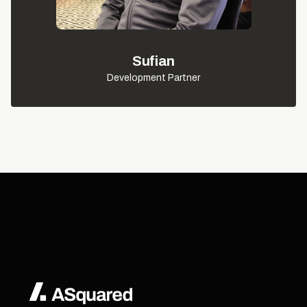
Sufian
Development Partner