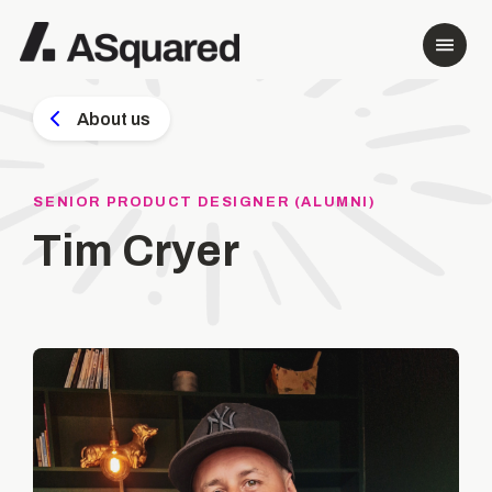
About us
SENIOR PRODUCT DESIGNER (ALUMNI)
Tim Cryer