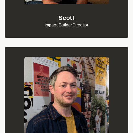
Scott
Impact Builder Director