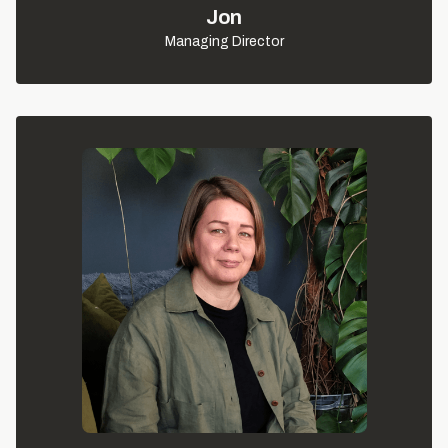
Jon
Managing Director