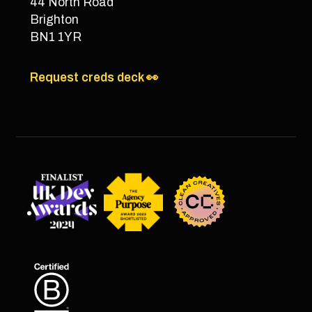
44 North Road
Brighton
BN1 1YR
Request creds deck 👀