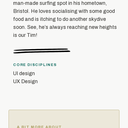
man-made surfing spot in his hometown,
Bristol. He loves socialising with some good
food and is itching to do another skydive
soon. See, he’s always reaching new heights
is our Tim!
CORE DISCIPLINES
UI design
UX Design
A BIT MORE ABOUT