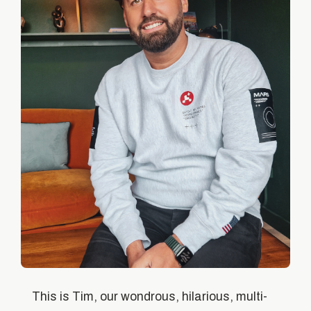
This is Tim, our wondrous, hilarious, multi-