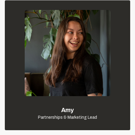
Amy
Partnerships & Marketing Lead