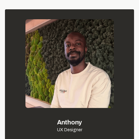
Anthony
UX Designer