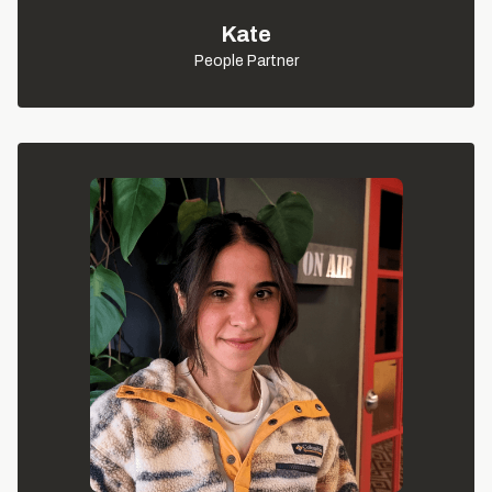
Kate
People Partner