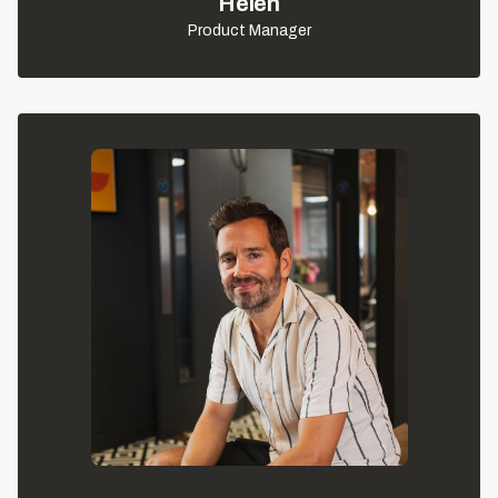
Helen
Product Manager