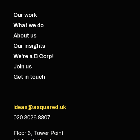
Our work
What we do
About us
Our insights
We're a B Corp!
Join us
Get in touch
ideas@asquared.uk
020 3026 8807
Floor 6, Tower Point