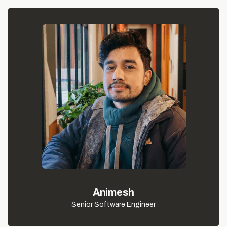
Animesh
Senior Software Engineer