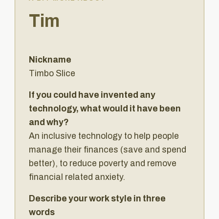
Tim
Nickname
Timbo Slice
If you could have invented any
technology, what would it have been
and why?
An inclusive technology to help people
manage their finances (save and spend
better), to reduce poverty and remove
financial related anxiety.
Describe your work style in three
words